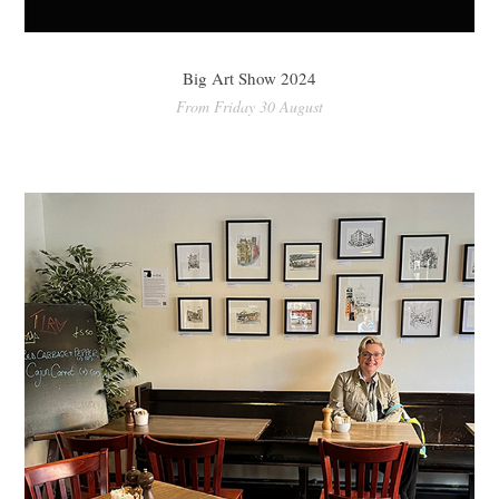
Big Art Show 2024
From Friday 30 August