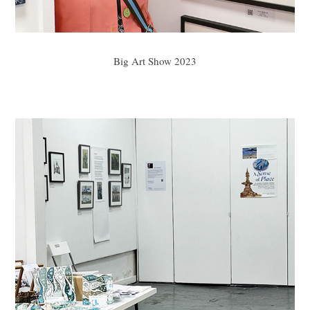
Big Art Show 2023