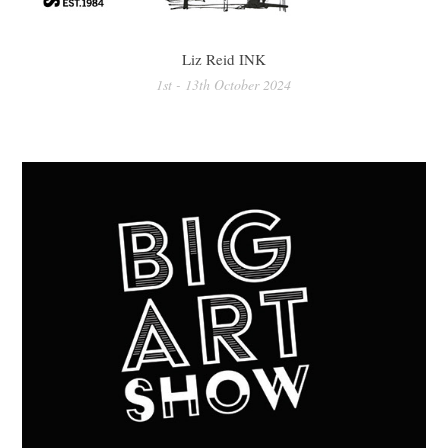
Liz Reid INK
1st - 13th October 2024