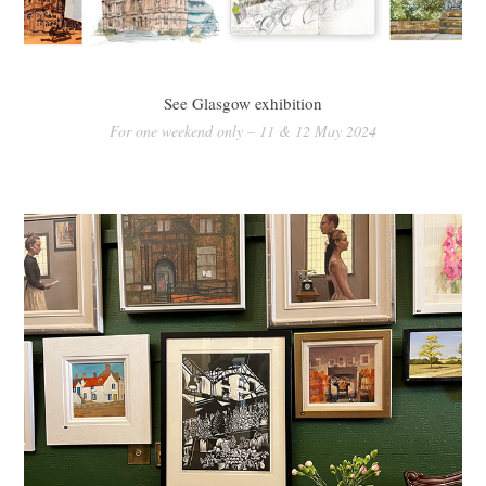
See Glasgow exhibition
For one weekend only – 11 & 12 May 2024