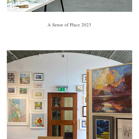
A Sense of Place 2023