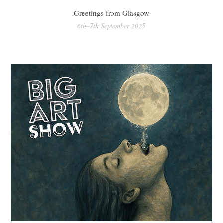
Greetings from Glasgow
6th–7th September 2025