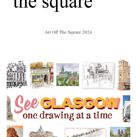
Art Off The Square 2024