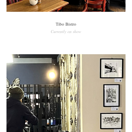
Tibo Bistro
Currently on show