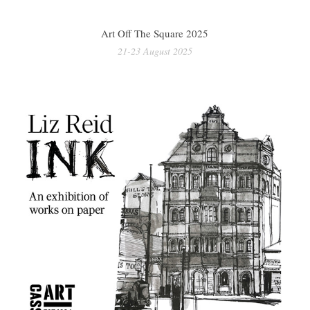
Art Off The Square 2025
21-23 August 2025