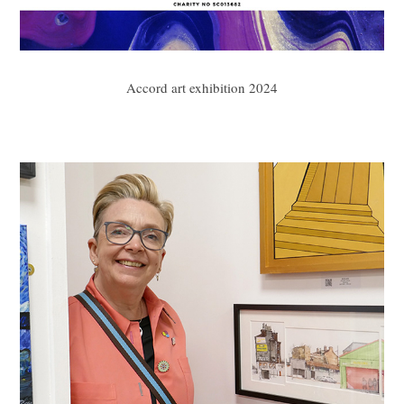
Accord art exhibition 2024