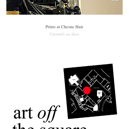
Prints at Chesne Hair
Currently on show