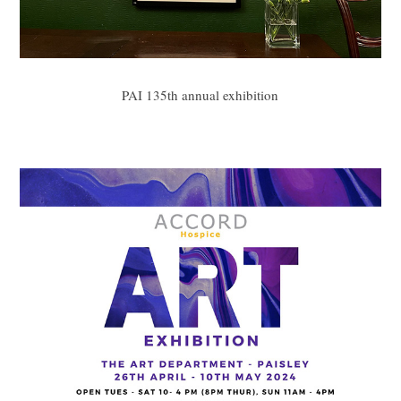
PAI 135th annual exhibition