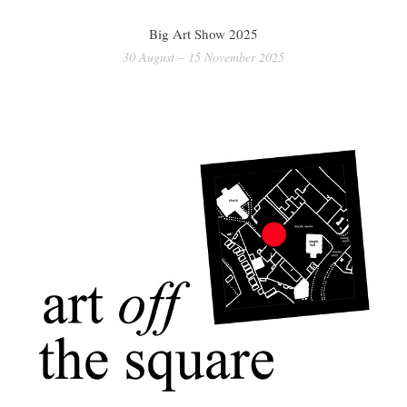
Big Art Show 2025
30 August – 15 November 2025