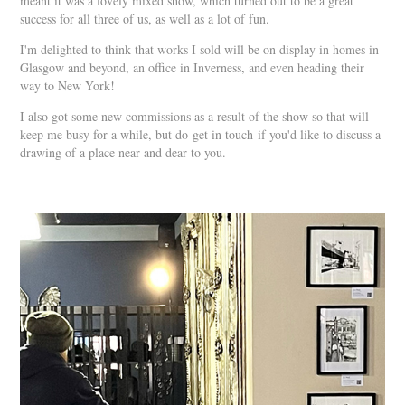
meant it was a lovely mixed show, which turned out to be a great
success for all three of us, as well as a lot of fun.
I'm delighted to think that works I sold will be on display in homes in
Glasgow and beyond, an office in Inverness, and even heading their
way to New York!
I also got some new commissions as a result of the show so that will
keep me busy for a while, but do
get in touch
if you'd like to discuss a
drawing of a place near and dear to you.