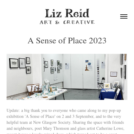
A Sense of Place 2023
Update: a big thank you to everyone who came along to my pop-up
exhibition 'A Sense of Place' on 2 and 3 September, and to the very
helpful team at New Glasgow Society. Sharing the space with friends
and neighbours, poet Mary Thomson and glass artist Catherine Lowe,