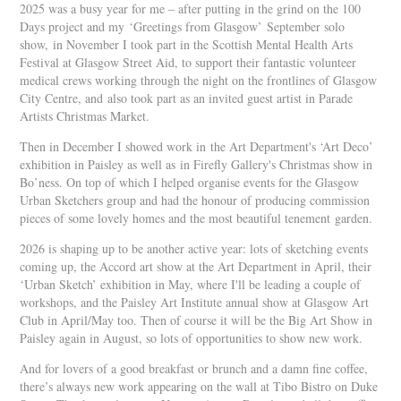
2025 was a busy year for me – after putting in the grind on the 100
Days project and my ‘Greetings from Glasgow’ September solo
show, in November I took part in the Scottish Mental Health Arts
Festival at Glasgow Street Aid, to support their fantastic volunteer
medical crews working through the night on the frontlines of Glasgow
City Centre, and also took part as an invited guest artist in Parade
Artists Christmas Market.
Then in December I showed work in the Art Department's ‘Art Deco’
exhibition in Paisley as well as in Firefly Gallery's Christmas show in
Bo’ness. On top of which I helped organise events for the Glasgow
Urban Sketchers group and had the honour of producing commission
pieces of some lovely homes and the most beautiful tenement garden.
2026 is shaping up to be another active year: lots of sketching events
coming up, the Accord art show at the Art Department in April, their
‘Urban Sketch’ exhibition in May, where I'll be leading a couple of
workshops, and the Paisley Art Institute annual show at Glasgow Art
Club in April/May too. Then of course it will be the Big Art Show in
Paisley again in August, so lots of opportunities to show new work.
And for lovers of a good breakfast or brunch and a damn fine coffee,
there’s always new work appearing on the wall at Tibo Bistro on Duke