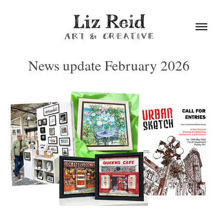
News update February 2026